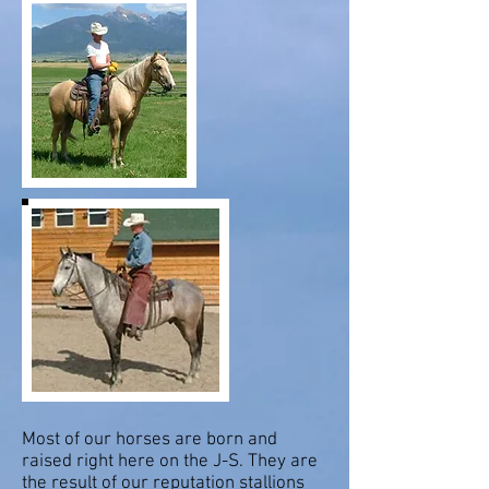
Most of our horses are born and
raised right here on the J-S. They are
the result of our reputation stallions