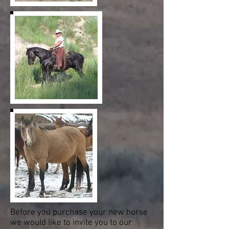
Before you purchase your new horse
we would like to invite you to our