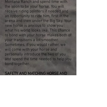
Montana Ranch and spend time with
the soon to be your horse. You will
receive riding pointers if needed and
an opportunity to ride him, first in the
arena and then under the Big Sky. Your
new horse is anxious to show you
what his world looks like. This chance
to bond with your horse makes both of
your transitions a lot smoother.
Sometimes, if you would rather, we
will come with your horse and
personally introduce the two of you
and spend the time needed to help you
bond together.
SAFETY AND MATCHING HORSE AND
RIDER IS OUR TOP PRIORITY
. Let us
use our multigenerational accrued
knowledge of horses and horse
training to find you the most perfect
and safest horse for you and your
family.