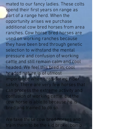
mated to our fancy ladies. These colts
spend their first years on range as
part of a range herd. When the
opportunity arises we purchase
additional cow bred horses from area
ranches. Cow horse bred horses are
used on working ranches because
they have been bred through genetic
selection to withstand the mental
pressure and confusion of working
cattle and still remain calm and cool
headed. We feel this bred in; cool
headed nature is of utmost
importance when considering rider
safety. There are very few horses that
can process the extreme activity and
confusion of working cattle, but the
cow horse is able to because he is
bred and trained to do so.
We take these cow bred horses and
train them to be the kid broke, bomb