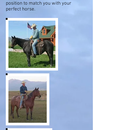
position to match you with your
perfect horse.