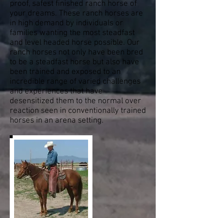
proof, safest finished ranch horse of
your dreams. These ranch horses are
in high demand by individuals or
families wanting the most steadfast
and level headed horse possible. Our
ranch horses not only have been bred
to be a steadfast horse but also have
been trained and exposed to an
incredible range of varied challenges
and experiences that have
desensitized them to the normal over
reaction seen in conventionally trained
horses in an arena setting.