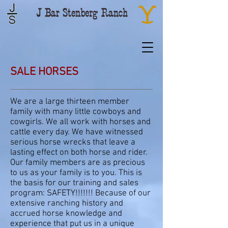
SALE HORSES
We are a large thirteen member
family with many little cowboys and
cowgirls. We all work with horses and
cattle every day. We have witnessed
serious horse wrecks that leave a
lasting effect on both horse and rider.
Our family members are as precious
to us as your family is to you. This is
the basis for our training and sales
program: SAFETY!!!!!!! Because of our
extensive ranching history and
accrued horse knowledge and
experience that put us in a unique