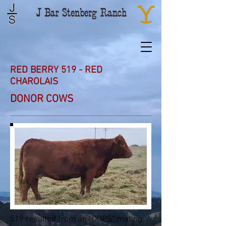
RED BERRY 519 - RED
CHAROLAIS
DONOR COWS
519 resulted from an “OOPS” mating