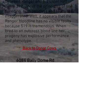
between Ranger and his sister Red
Berry 319. Under the principles of line
breeding, both positives and faults are
exaggerated. Well, it appears that the
Ranger bloodline has no visible faults
because 519 is tremendous. When
bred to an outcross blood line her
progeny has explosive performance
and phenotype.
Back to Donor Cows
6084 Bally Dome Rd.
Denton, MT 59430
406-567-3636
© 2005 J Bar Stenberg Ranch
All rights reserved.