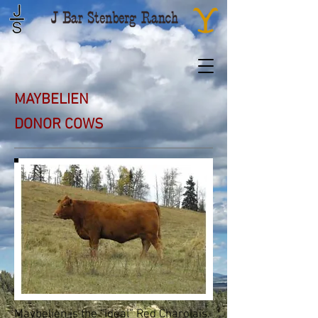
MAYBELIEN
DONOR COWS
Maybelien is the “ideal” Red Charolais.