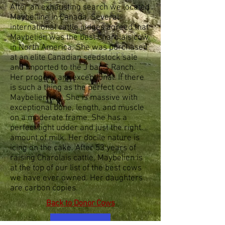
After an exhausting search we located
Maybelline in Canada. Several
international cattle judges agreed that
Maybelien was the best Charolais cow
in North America. She was purchased
at an elite Canadian seedstock sale
and imported to the J bar S Ranch.
Her progeny are exceptional. If there
is such a thing as the perfect cow,
Maybelien is it. She is massive with
exceptional bone, length, and muscle
on a moderate frame. She has a
perfect tight udder and just the right
amount of milk. Her docile nature is
icing on the cake. After 53 years of
raising Charolais cattle, Maybelien is
at the top of our list of the best cows
we have ever owned. Her daughters
are carbon copies.
Back to Donor Cows
video