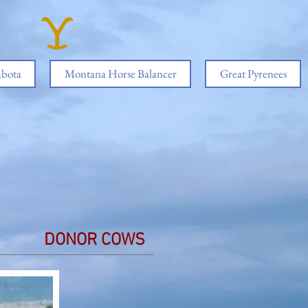
abota
Montana Horse Balancer
Great Pyrenees
DONOR COWS