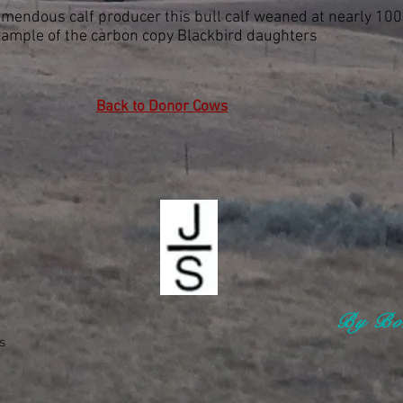
emendous calf producer this bull calf weaned at nearly 100
xample of the carbon copy Blackbird daughters
Back to Donor Cows
By Bon
s