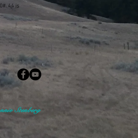
0#. 44 is
nie Stenberg