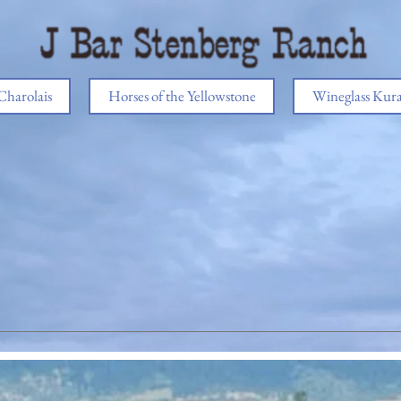
Charolais
Horses of the Yellowstone
Wineglass Kur