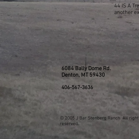
44 IS A Tr
another e
6084 Bally Dome Rd.
Denton, MT 59430
406-567-3636
© 2005 J Bar Stenberg Ranch All right
reserved.