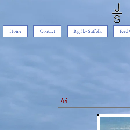
Home
Contact
Big Sky Suffolk
Red 
44